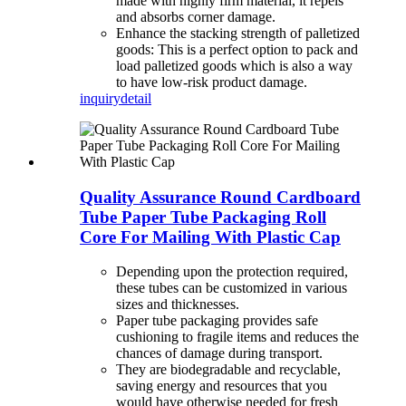
made with highly firm material, it repels
and absorbs corner damage.
Enhance the stacking strength of palletized
goods: This is a perfect option to pack and
load palletized goods which is also a way
to have low-risk product damage.
inquiry
detail
Quality Assurance Round Cardboard
Tube Paper Tube Packaging Roll
Core For Mailing With Plastic Cap
Depending upon the protection required,
these tubes can be customized in various
sizes and thicknesses.
Paper tube packaging provides safe
cushioning to fragile items and reduces the
chances of damage during transport.
They are biodegradable and recyclable,
saving energy and resources that you
would have otherwise needed for fresh