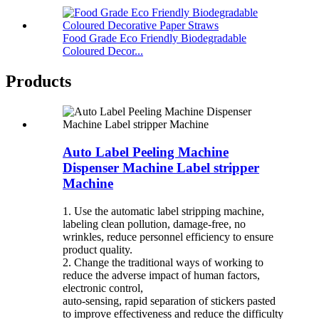
Food Grade Eco Friendly Biodegradable
Coloured Decor...
Products
Auto Label Peeling Machine
Dispenser Machine Label stripper
Machine
1. Use the automatic label stripping machine,
labeling clean pollution, damage-free, no
wrinkles, reduce personnel efficiency to ensure
product quality.
2. Change the traditional ways of working to
reduce the adverse impact of human factors,
electronic control,
auto-sensing, rapid separation of stickers pasted
to improve effectiveness and reduce the difficulty