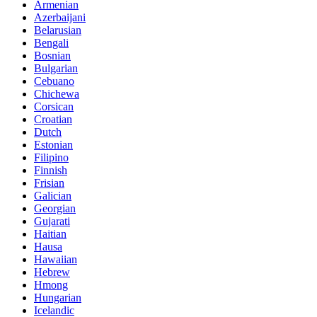
Armenian
Azerbaijani
Belarusian
Bengali
Bosnian
Bulgarian
Cebuano
Chichewa
Corsican
Croatian
Dutch
Estonian
Filipino
Finnish
Frisian
Galician
Georgian
Gujarati
Haitian
Hausa
Hawaiian
Hebrew
Hmong
Hungarian
Icelandic