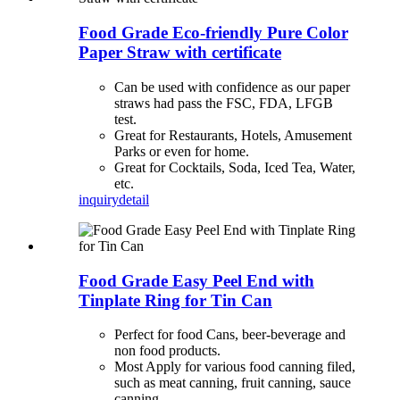
Food Grade Eco-friendly Pure Color
Paper Straw with certificate
Can be used with confidence as our paper
straws had pass the FSC, FDA, LFGB
test.
Great for Restaurants, Hotels, Amusement
Parks or even for home.
Great for Cocktails, Soda, Iced Tea, Water,
etc.
inquiry
detail
Food Grade Easy Peel End with
Tinplate Ring for Tin Can
Perfect for food Cans, beer-beverage and
non food products.
Most Apply for various food canning filed,
such as meat canning, fruit canning, sauce
canning.