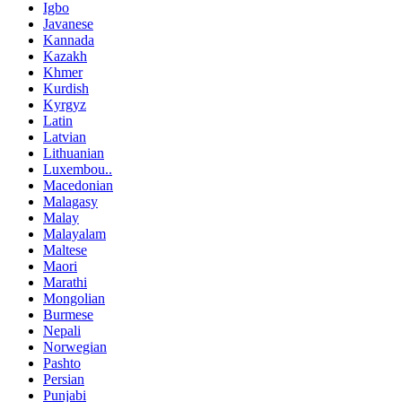
Igbo
Javanese
Kannada
Kazakh
Khmer
Kurdish
Kyrgyz
Latin
Latvian
Lithuanian
Luxembou..
Macedonian
Malagasy
Malay
Malayalam
Maltese
Maori
Marathi
Mongolian
Burmese
Nepali
Norwegian
Pashto
Persian
Punjabi