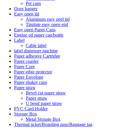
Pet cans
Door hanger
Easy open lid
Aluminum easy peel lid
Tinplate easy open end
Easy open Paper Cans
Engine oil paper can/bottle
Label
Cable label
label dispenser machine
Paper adhesive Cartridge
Paper coaster
Paper Core
Paper edge protector
Paper Envelope
Paper shaker cans
Paper straw
Bevel cut paper straw
Paper straw
U bend paper straw
PVC Card Holder
Storage Box
Metal Storage Box
Thermal ticket/Boarding pass/Baggage tag