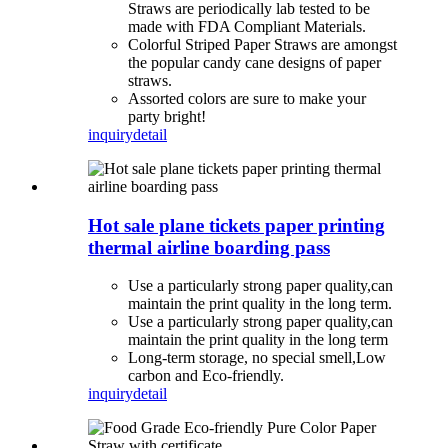
Straws are periodically lab tested to be
made with FDA Compliant Materials.
Colorful Striped Paper Straws are amongst
the popular candy cane designs of paper
straws.
Assorted colors are sure to make your
party bright!
inquiry
detail
Hot sale plane tickets paper printing
thermal airline boarding pass
Use a particularly strong paper quality,can
maintain the print quality in the long term.
Use a particularly strong paper quality,can
maintain the print quality in the long term
Long-term storage, no special smell,Low
carbon and Eco-friendly.
inquiry
detail