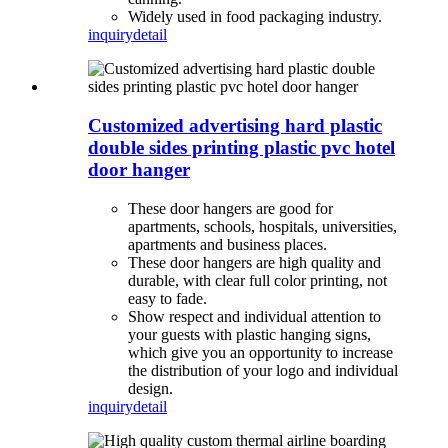
Widely used in food packaging industry.
inquiry
detail
Customized advertising hard plastic
double sides printing plastic pvc hotel
door hanger
These door hangers are good for
apartments, schools, hospitals, universities,
apartments and business places.
These door hangers are high quality and
durable, with clear full color printing, not
easy to fade.
Show respect and individual attention to
your guests with plastic hanging signs,
which give you an opportunity to increase
the distribution of your logo and individual
design.
inquiry
detail