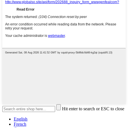
Hit enter to search or ESC to close
English
French