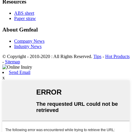
Resources
ABS sheet
Paper straw
About Genfeal
Company News
Industry News
© Copyright - 2010-2020 : All Rights Reserved.
Tips
-
Hot Products
-
Sitemap
Send Email
x