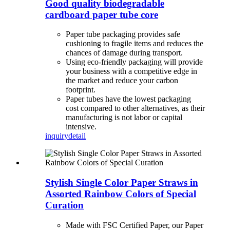
Good quality biodegradable
cardboard paper tube core
Paper tube packaging provides safe
cushioning to fragile items and reduces the
chances of damage during transport.
Using eco-friendly packaging will provide
your business with a competitive edge in
the market and reduce your carbon
footprint.
Paper tubes have the lowest packaging
cost compared to other alternatives, as their
manufacturing is not labor or capital
intensive.
inquiry
detail
Stylish Single Color Paper Straws in
Assorted Rainbow Colors of Special
Curation
Made with FSC Certified Paper, our Paper