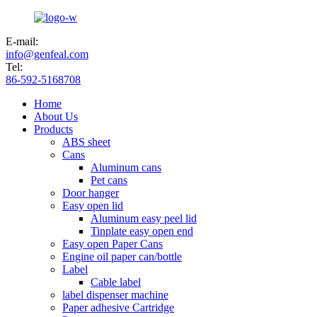
E-mail:
info@genfeal.com
Tel:
86-592-5168708
Home
About Us
Products
ABS sheet
Cans
Aluminum cans
Pet cans
Door hanger
Easy open lid
Aluminum easy peel lid
Tinplate easy open end
Easy open Paper Cans
Engine oil paper can/bottle
Label
Cable label
label dispenser machine
Paper adhesive Cartridge