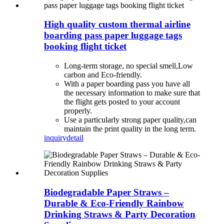
High quality custom thermal airline
boarding pass paper luggage tags
booking flight ticket
Long-term storage, no special smell,Low
carbon and Eco-friendly.
With a paper boarding pass you have all
the necessary information to make sure that
the flight gets posted to your account
properly.
Use a particularly strong paper quality,can
maintain the print quality in the long term.
inquiry
detail
Biodegradable Paper Straws –
Durable & Eco-Friendly Rainbow
Drinking Straws & Party Decoration