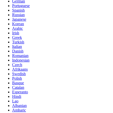
German
Portuguese
Spanish
Russian
Japanese
Korean
Arabic
Irish
Greek
Turkish
Italian
Danish
Romanian
Indonesian
Czech
Afrikaans
Swedish
Polish
Basque
Catalan
Esperanto
Hindi
Lao
Albanian
Amharic