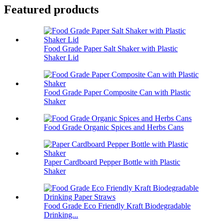
Featured products
Food Grade Paper Salt Shaker with Plastic
Shaker Lid
Food Grade Paper Composite Can with Plastic
Shaker
Food Grade Organic Spices and Herbs Cans
Paper Cardboard Pepper Bottle with Plastic
Shaker
Food Grade Eco Friendly Kraft Biodegradable
Drinking...