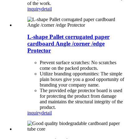
of the work.
inquiry
detail
L-shape Pallet corrugated paper
cardboard Angle /corner /edge
Protector
Prevent surface scratches: No scratches
come on the packed products.
Utilize branding opportunities: The simple
plain boxes give you a good opportunity of
branding your company name.
The provided edge protector board is used
for protecting the product from damage
and maintains the structural integrity of the
product.
inquiry
detail