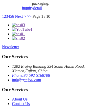
packaging.
inquiry
detail
1
2
3
4
5
6
Next >
>>
Page 1 / 10
Newsletter
Our Services
1202 Erqing Building 334 South Hubin Road,
Xiamen,Fujian, China
Phone:86-592-5168708
info@genfeal.com
Our Services
About Us
Contact Us