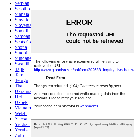
Serbian
Sesotho
Sinhala
Slovak
Slovenian
Somali
Samoan
Scots Gaelic
Shona
Sindhi
Sundanese
Swahili
Tajik
Tamil
Telugu
Thai
Ukrainian
Urdu
Uzbek
Vietnamese
Welsh
Xhosa
Yiddish
Yoruba
Zulu