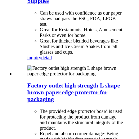
Supplies
Can be used with confidence as our paper
straws had pass the FSC, FDA, LFGB
test.
Great for Restaurants, Hotels, Amusement
Parks or even for home.
Great for thicker blended beverages like
Slushes and Ice Cream Shakes from tall
glasses and cups.
inquiry
detail
Factory outlet high strength L shape
brown paper edge protector for
packaging
The provided edge protector board is used
for protecting the product from damage
and maintains the structural integrity of the
product.
Repel and absorb corner damage: Being