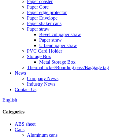
Paper coaster
Paper Core
Paper edge protector
Paper Envelope
Paper shaker cans
Paper straw
Bevel cut paper straw
Paper straw
U bend paper straw
PVC Card Holder
Storage Box
Metal Storage Box
Thermal ticket/Boarding pass/Baggage tag
News
Company News
Industry News
Contact Us
English
Categories
ABS sheet
Cans
Aluminum cans